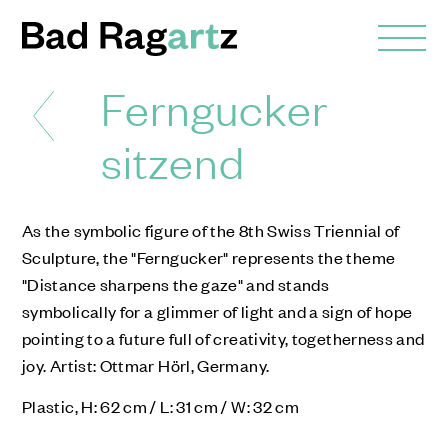
Ferngucker
sitzend
As the symbolic figure of the 8th Swiss Triennial of
Sculpture, the "Ferngucker" represents the theme
"Distance sharpens the gaze" and stands
symbolically for a glimmer of light and a sign of hope
pointing to a future full of creativity, togetherness and
joy. Artist: Ottmar Hörl, Germany.
Plastic, H: 62 cm / L: 31 cm / W: 32 cm