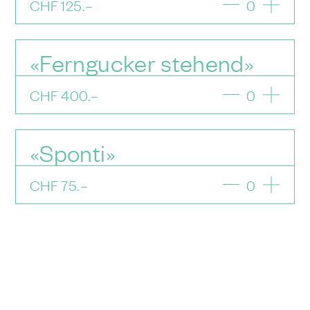
CHF
125
.–
0
«Ferngucker stehend»
CHF
400
.–
0
«Sponti»
CHF
75
.–
0