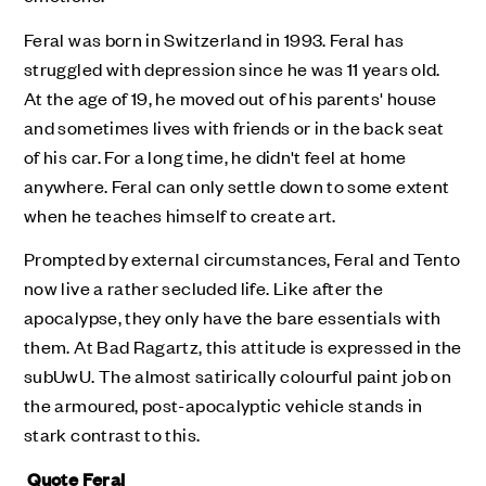
Feral was born in Switzerland in 1993. Feral has
struggled with depression since he was 11 years old.
At the age of 19, he
moved out of his parents' house
and sometimes lives with friends or in the back seat
of his car. For a long time, he didn't feel at home
anywhere. Feral can only settle down to some extent
when he teaches himself to create art.
Prompted by external circumstances, Feral and Tento
now live a rather secluded life. Like after the
apocalypse, they only have the bare essentials with
them. At Bad Ragartz, this attitude is expressed in the
subUwU.
The almost satirically colourful paint job on
the armoured, post-apocalyptic vehicle stands in
stark contrast to this.
Quote Feral