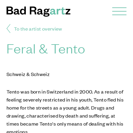
To the artist overview
Feral & Tento
Schweiz & Schweiz
Tento was born in Switzerland in 2000. As a result of
feeling severely restricted in his youth, Tento fled his
home for the streets as a young adult. Drugs and
drawing, characterised by death and suffering, at
times became Tento's only means of dealing with his
emotions.