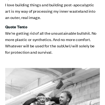
I love building things and building post-apocalyptic
art is my way of processing my inner wasteland into
an outer, real image.
Quote Tento
We're getting rid of all the unsustainable bullshit. No
more plastic or synthetics. And no more comfort.
Whatever will be used for the subUwU will solely be
for protection and survival.