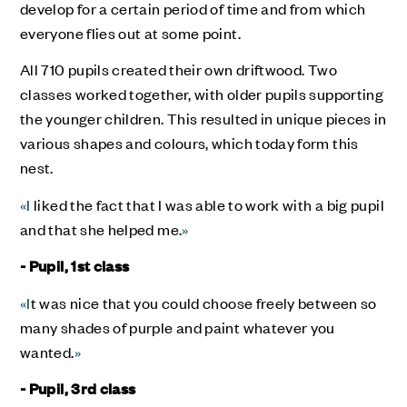
develop for a certain period of time and from which
everyone flies out at some point.
All 710 pupils created their own driftwood. Two
classes worked together, with older pupils supporting
the younger children. This resulted in unique pieces in
various shapes and colours, which today form this
nest.
«I
liked the fact that I was able to work with a big pupil
and that she helped me.
»
- Pupil, 1st class
«I
t was nice that you could choose freely between so
many shades of purple and paint whatever you
wanted.
»
- Pupil, 3rd class