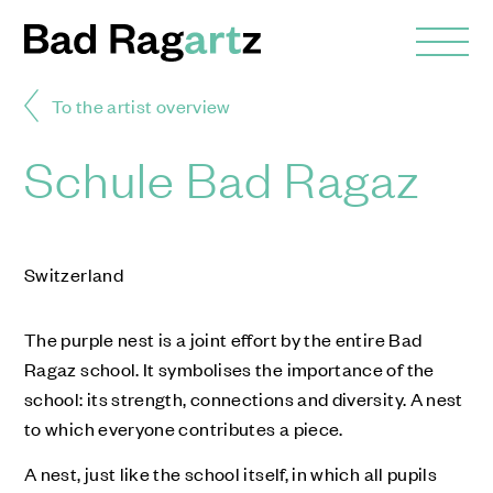
To the artist overview
Schule Bad Ragaz
Switzerland
The purple nest is a joint effort by the entire Bad
Ragaz school. It symbolises the importance of the
school: its strength, connections and diversity. A nest
to which everyone contributes a piece.
A nest, just like the school itself, in which all pupils