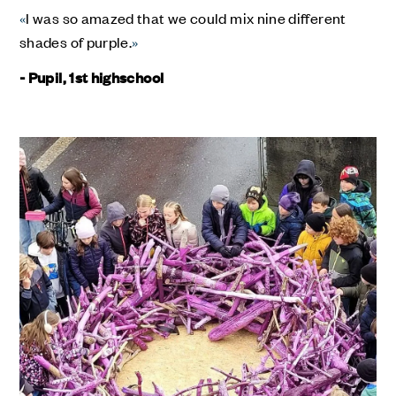
«
I was so amazed that we could mix nine different
shades of purple.
»
- Pupil, 1st highschool